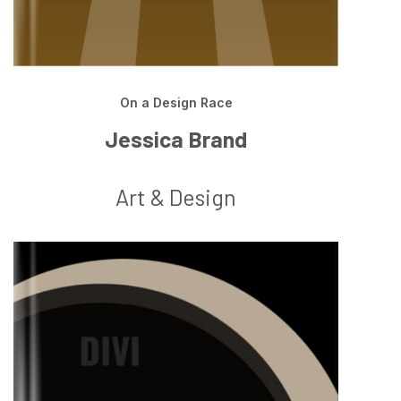
On a Design Race
Jessica Brand
Art & Design