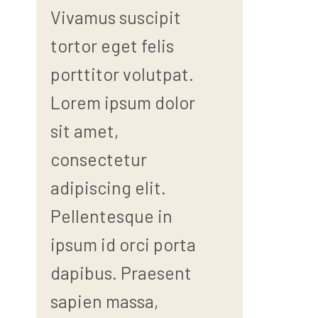
Vivamus suscipit
tortor eget felis
porttitor volutpat.
Lorem ipsum dolor
sit amet,
consectetur
adipiscing elit.
Pellentesque in
ipsum id orci porta
dapibus. Praesent
sapien massa,