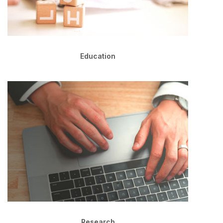
Education
Research