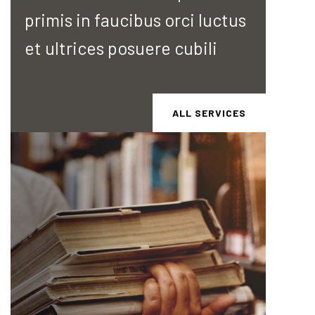
primis in faucibus orci luctus
et ultrices posuere cubili
ALL SERVICES