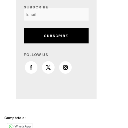
SUBSCRIBE
SUBSCRIBE
FOLLOW US
Compártelo:
WhatsApp