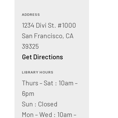
ADDRESS
1234 Divi St. #1000
San Francisco, CA
39325
Get Directions
LIBRARY HOURS
Thurs – Sat : 10am –
6pm
Sun : Closed
Mon – Wed : 10am –