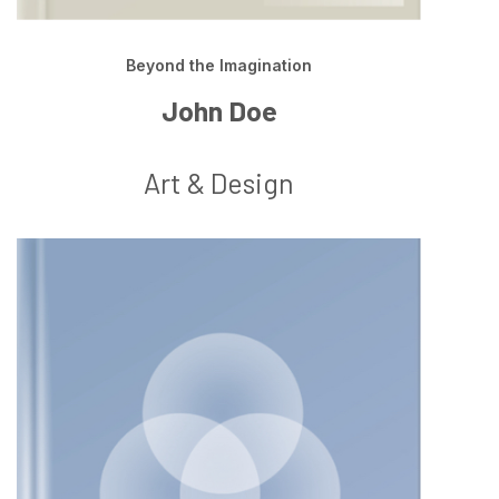
Beyond the Imagination
John Doe
Art & Design