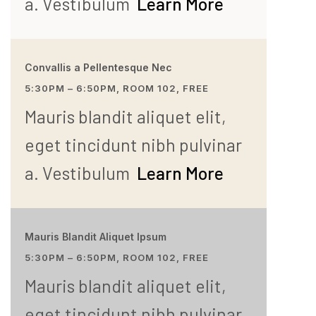
a. Vestibulum
Learn More
Convallis a Pellentesque Nec
5:30PM – 6:50PM, ROOM 102, FREE
Mauris blandit aliquet elit,
eget tincidunt nibh pulvinar
a. Vestibulum
Learn More
Mauris Blandit Aliquet Ipsum
5:30PM – 6:50PM, ROOM 102, FREE
Mauris blandit aliquet elit,
eget tincidunt nibh pulvinar