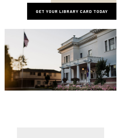
GET YOUR LIBRARY CARD TODAY