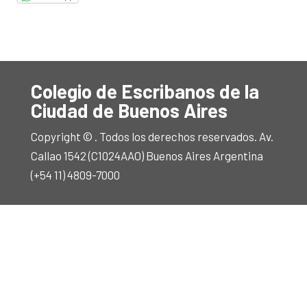
Colegio de Escribanos de la
Ciudad de Buenos Aires
Copyright © . Todos los derechos reservados. Av.
Callao 1542 (C1024AAO) Buenos Aires Argentina
(+54 11) 4809-7000