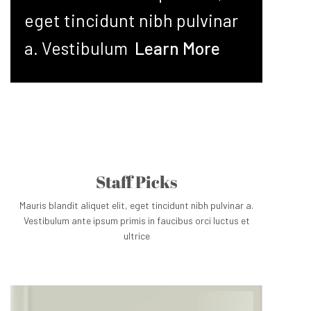
eget tincidunt nibh pulvinar
a. Vestibulum
Learn More
Staff Picks
Mauris blandit aliquet elit, eget tincidunt nibh pulvinar a.
Vestibulum ante ipsum primis in faucibus orci luctus et
ultrice