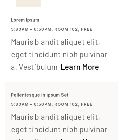
Lorem Ipsum
5:30PM – 6:50PM, ROOM 102, FREE
Mauris blandit aliquet elit,
eget tincidunt nibh pulvinar
a. Vestibulum
Learn More
Pellentesque in ipsum Set
5:30PM – 6:50PM, ROOM 102, FREE
Mauris blandit aliquet elit,
eget tincidunt nibh pulvinar