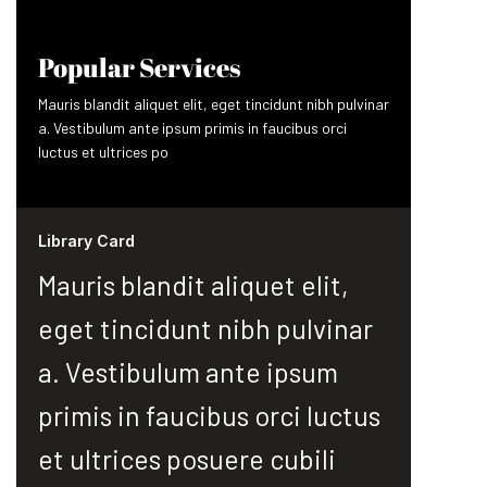
Popular Services
Mauris blandit aliquet elit, eget tincidunt nibh pulvinar
a. Vestibulum ante ipsum primis in faucibus orci
luctus et ultrices po
Library Card
Mauris blandit aliquet elit,
eget tincidunt nibh pulvinar
a. Vestibulum ante ipsum
primis in faucibus orci luctus
et ultrices posuere cubili