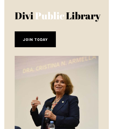
Divi
Public
Library
JOIN TODAY