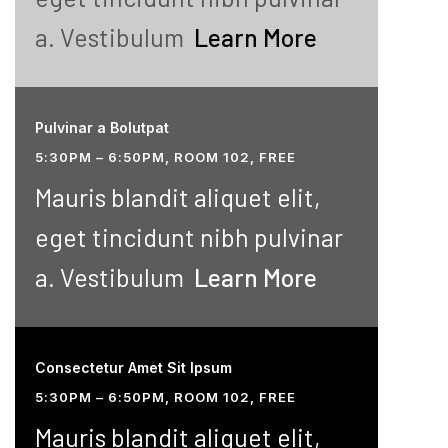
a. Vestibulum
Learn More
Pulvinar a Bolutpat
5:30PM – 6:50PM, ROOM 102, FREE
Mauris blandit aliquet elit,
eget tincidunt nibh pulvinar
a. Vestibulum
Learn More
Consectetur Amet Sit Ipsum
5:30PM – 6:50PM, ROOM 102, FREE
Mauris blandit aliquet elit,