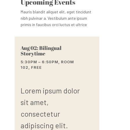
Upcoming Events
Mauris blandit aliquet elit, eget tincidunt
nibh pulvinar a. Vestibulum ante ipsum
primis in faucibus orci luctus et ultrice
Aug 02: Bilingual
Storytime
5:30PM – 6:50PM, ROOM
102, FREE
Lorem ipsum dolor
sit amet,
consectetur
adipiscing elit.