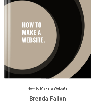
How to Make a Website
Brenda Fallon