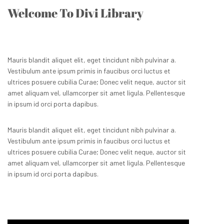
Welcome To Divi Library
Mauris blandit aliquet elit, eget tincidunt nibh pulvinar a.
Vestibulum ante ipsum primis in faucibus orci luctus et
ultrices posuere cubilia Curae; Donec velit neque, auctor sit
amet aliquam vel, ullamcorper sit amet ligula. Pellentesque
in ipsum id orci porta dapibus.
Mauris blandit aliquet elit, eget tincidunt nibh pulvinar a.
Vestibulum ante ipsum primis in faucibus orci luctus et
ultrices posuere cubilia Curae; Donec velit neque, auctor sit
amet aliquam vel, ullamcorper sit amet ligula. Pellentesque
in ipsum id orci porta dapibus.