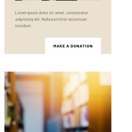
Lorem ipsum dolor sit amet, consectetur
adipiscing elit. Nulla porttitor accumsan
tincidunt.
MAKE A DONATION