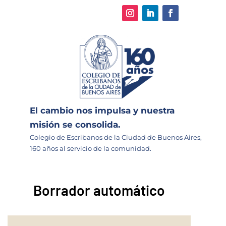
El cambio nos impulsa y nuestra
misión se consolida.
Colegio de Escribanos de la Ciudad de Buenos Aires,
160 años al servicio de la comunidad.
Borrador automático