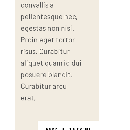
convallis a
pellentesque nec,
egestas non nisi.
Proin eget tortor
risus. Curabitur
aliquet quam id dui
posuere blandit.
Curabitur arcu
erat,
RSVP TO THIS EVENT