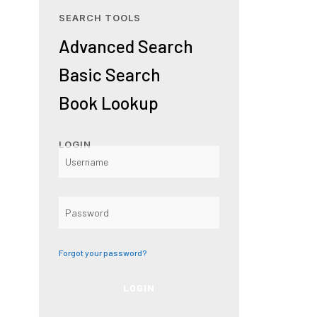
SEARCH TOOLS
Advanced Search
Basic Search
Book Lookup
LOGIN
Forgot your password?
LOGIN