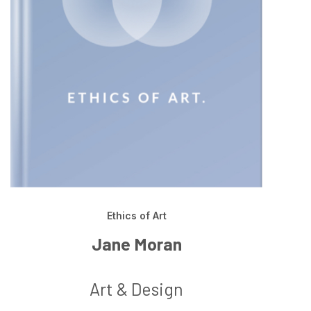
Ethics of Art
Jane Moran
Art & Design