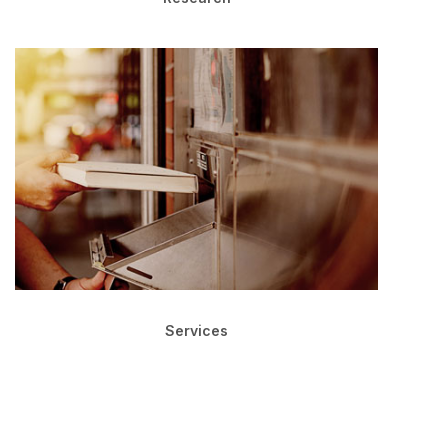
Services