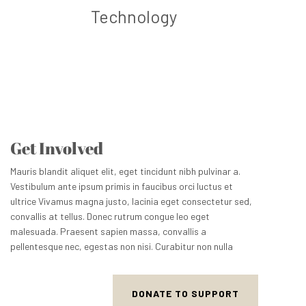
Technology
Get Involved
Mauris blandit aliquet elit, eget tincidunt nibh pulvinar a.
Vestibulum ante ipsum primis in faucibus orci luctus et
ultrice Vivamus magna justo, lacinia eget consectetur sed,
convallis at tellus. Donec rutrum congue leo eget
malesuada. Praesent sapien massa, convallis a
pellentesque nec, egestas non nisi. Curabitur non nulla
DONATE TO SUPPORT