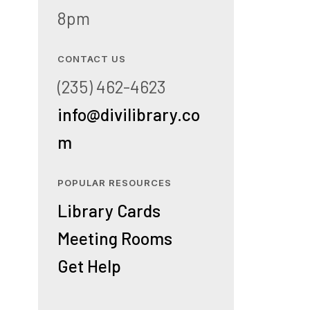
8pm
CONTACT US
(235) 462-4623
info@divilibrary.co
m
POPULAR RESOURCES
Library Cards
Meeting Rooms
Get Help