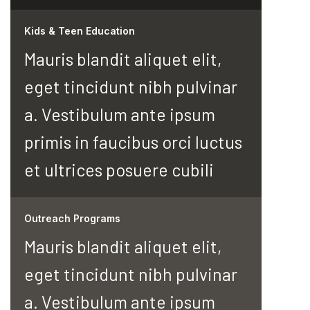
Kids & Teen Education
Mauris blandit aliquet elit,
eget tincidunt nibh pulvinar
a. Vestibulum ante ipsum
primis in faucibus orci luctus
et ultrices posuere cubili
Outreach Programs
Mauris blandit aliquet elit,
eget tincidunt nibh pulvinar
a. Vestibulum ante ipsum